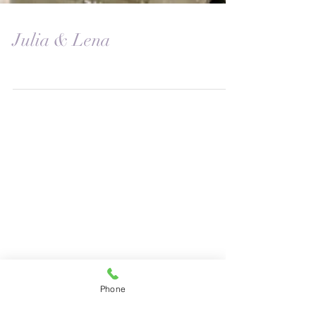
Julia & Lena
Phone