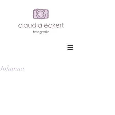
Johanna