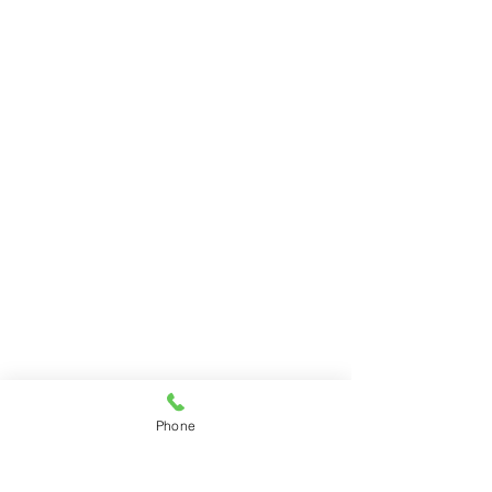
Phone